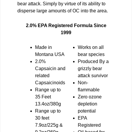
bear attack. Simply by virtue of its ability to
disperse large amounts of OC into the area.
2.0% EPA Registered Formula Since
1999
Made in
Works on all
Montana USA
bear species
2.0%
Produced By
a
Capsaicin and
grizzly bear
related
attack survivor
Capsaicinoids
Non
-
Range up to
flammable
35 Feet
Zero ozone
13.4oz/380g
depletion
Range up to
potential
30 feet
EPA
7.9oz/225g &
Registered