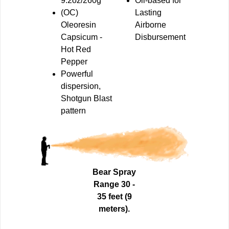
9.2oz/260g
Oil-based for
(OC)
Lasting
Oleoresin
Airborne
Capsicum
-
Disbursement
Hot Red
Pepper
Powerful
dispersion,
Shotgun
Blast
pattern
Bear Spray
Range 30 -
35 feet (9
meters).