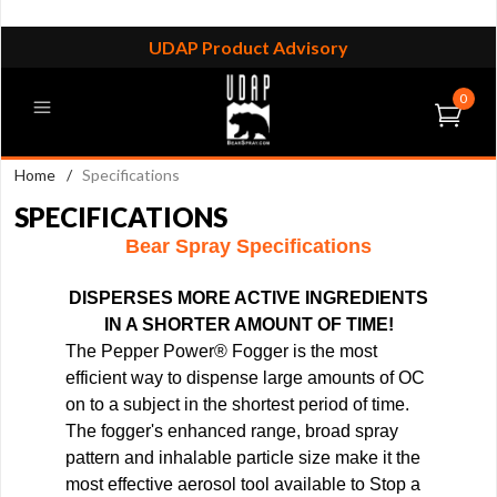
UDAP Product Advisory
0
Home
/
Specifications
SPECIFICATIONS
Bear Spray Specifications
DISPERSES MORE ACTIVE INGREDIENTS
IN A SHORTER AMOUNT OF TIME!
The Pepper Power
®
Fogger is the most
efficient way to dispense large amounts of OC
on to a subject in the shortest period of time.
The fogger's enhanced range, broad spray
pattern and inhalable particle size make it the
most effective aerosol tool available to Stop a