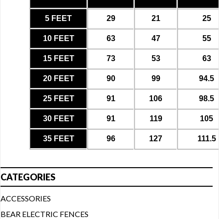
5 FEET
29
21
25
10 FEET
63
47
55
15 FEET
73
53
63
20 FEET
90
99
94.5
25 FEET
91
106
98.5
30 FEET
91
119
105
35 FEET
96
127
111.5
CATEGORIES
ACCESSORIES
BEAR ELECTRIC FENCES