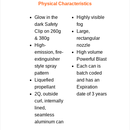
Physical Characteristics
Glow in the
Highly
visible
dark Safety
fog
Clip
on 260g
Large,
& 380g
rectangular
High-
nozzle
emission
, fire-
High volume
extinguisher
Powerful Blast
style spray
Each can is
pattern
batch coded
Liquefied
and has an
propellant
Expiration
2Q, outside
date of 3 years
curl, internally
lined,
seamless
aluminum can