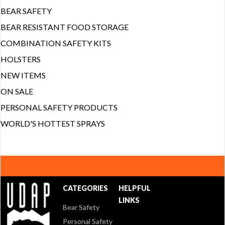
BEAR SAFETY
BEAR RESISTANT FOOD STORAGE
COMBINATION SAFETY KITS
HOLSTERS
NEW ITEMS
ON SALE
PERSONAL SAFETY PRODUCTS
WORLD'S HOTTEST SPRAYS
CATEGORIES
HELPFUL
LINKS
Bear Safety
Personal Safety