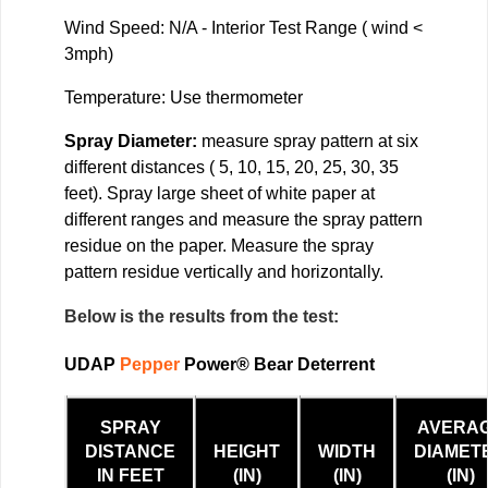
Wind Speed: N/A - Interior Test Range ( wind <
3mph)
Temperature: Use thermometer
Spray Diameter:
measure spray pattern at six
different distances ( 5, 10, 15, 20, 25, 30, 35
feet). Spray large sheet of white paper at
different ranges and measure the spray pattern
residue on the paper. Measure the spray
pattern residue vertically and horizontally.
Below is the results from the test:
UDAP
Pepper
Power® Bear Deterrent
SPRAY
AVERA
DISTANCE
HEIGHT
WIDTH
DIAMET
IN FEET
(IN)
(IN)
(IN)