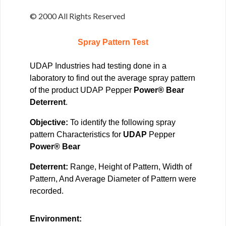
© 2000 All Rights Reserved
Spray Pattern Test
UDAP Industries had testing done in a
laboratory to find out the average spray pattern
of the product UDAP Pepper
Power® Bear
Deterrent
.
Objective:
To identify the following spray
pattern Characteristics for
UDAP
Pepper
Power® Bear
Deterrent:
Range, Height of Pattern, Width of
Pattern, And Average Diameter of Pattern were
recorded.
Environment: