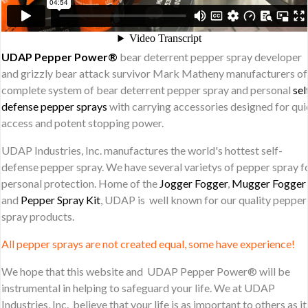
UDAP Pepper Power®
bear deterrent pepper spray developer
and grizzly bear attack survivor Mark Matheny manufacturers of
complete system of bear deterrent pepper spray and personal
sel
defense pepper sprays
with carrying accessories designed for qu
access and potent stopping power.
UDAP Industries, Inc. manufactures the world's hottest self-
defense pepper spray. We have several varietys of pepper spray f
personal protection. Home of the
Jogger Fogger
,
Mugger Fogger
and
Pepper Spray Kit
, UDAP is well known for our quality pepper
spray products.
All pepper sprays are not created equal, some have experience!
We hope that this website and UDAP Pepper Power® will be
instrumental in helping to safeguard your life. We at UDAP
Industries, Inc. believe that your life is as important to others as it 