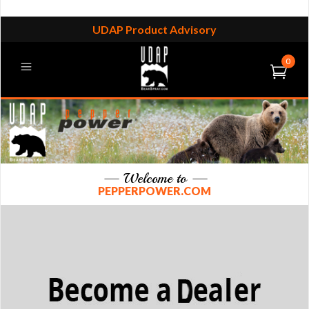
UDAP Product Advisory
0
— Welcome to —
PEPPERPOWER.COM