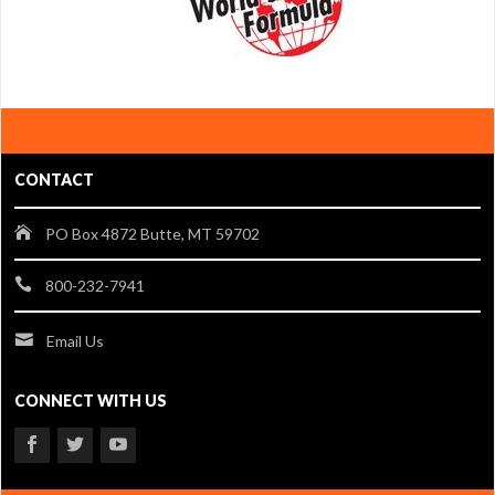
CONTACT
PO Box 4872 Butte, MT 59702
800-232-7941
Email Us
CONNECT WITH US