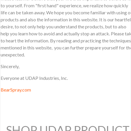
to yourself. From "first hand" experience, we realize how quickly
life can be taken away. We hope you become familiar with using o
products and also the information in this website. It is our heartfel
desire, to not only help you understand the products, but to also
help you learn how to avoid and actually stop an attack. Please ta
to heart the information. By reading and practicing the techniques
mentioned in this website, you can further prepare yourself for th
unexpected.
Sincerely,
Everyone at UDAP Industries, Inc.
BearSpray.com
SHOP UDAP PRODUCT