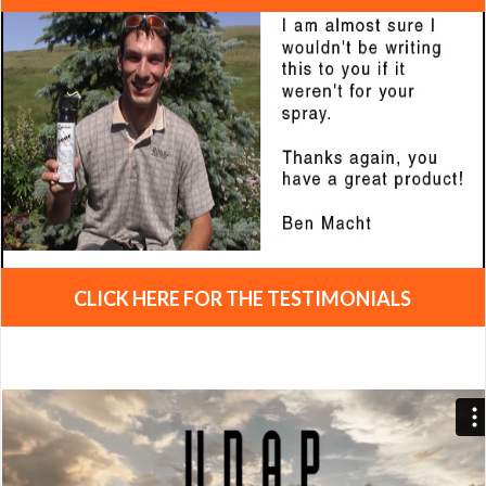
CLICK HERE FOR THE TESTIMONIALS