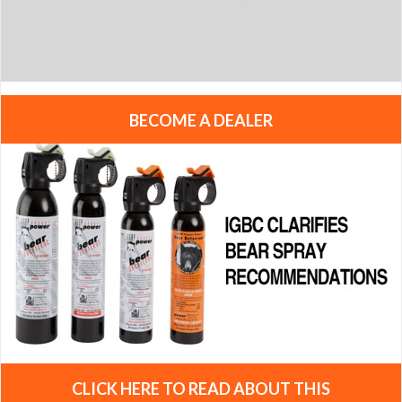
BECOME A DEALER
CLICK HERE TO READ ABOUT THIS