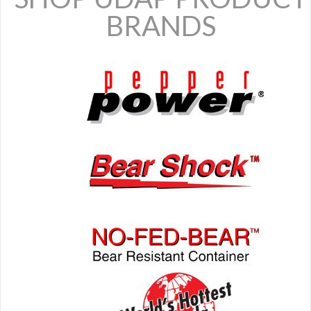
BRANDS