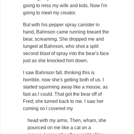
going to miss my wife and kids. Now I'm
going to meet my creator.
But with his pepper spray canister in
hand, Bahnson came running toward the
bear, screaming. She dropped me and
lunged at Bahnson, who shot a split
second blast of spray into the bear's face
just as she knocked him down.
I saw Bahnson fall, thinking this is
horrible, now she's getting both of us. I
started squirming away like a mouse, as
fast as I could. That got the bear off of
Fred; she turned back to me. I saw her
coming so I covered my
head with my arms. Then, wham, she
pounced on me like a cat on a