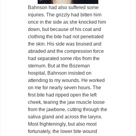
Bahnson had also suffered some
injuries. The grizzly had bitten him
once in the side as she knocked him
down, but because of his coat and
clothing the bite had not penetrated
the skin. His side was bruised and
abraded and the compression force
had separated some ribs from the
sternum. But at the Bozeman
hospital, Bahnson insisted on
attending to my wounds. He worked
on me for nearly seven hours. The
first bite had ripped open the left
cheek, tearing the jaw muscle loose
from the jawbone, cutting through the
saliva gland and across the larynx.
Most frighteningly, but also most
fortunately, the lower bite wound