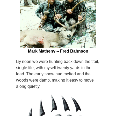
Mark Matheny -- Fred Bahnson
By noon we were hunting back down the trail,
single file, with myself twenty yards in the
lead. The early snow had melted and the
woods were damp, making it easy to move
along quietly.