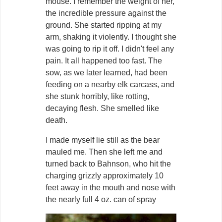
mouse. I remember the weight of her,
the incredible pressure against the
ground. She started ripping at my
arm, shaking it violently. I thought she
was going to rip it off. I didn't feel any
pain. It all happened too fast. The
sow, as we later learned, had been
feeding on a nearby elk carcass, and
she stunk horribly, like rotting,
decaying flesh. She smelled like
death.
I made myself lie still as the bear
mauled me. Then she left me and
turned back to Bahnson, who hit the
charging grizzly approximately 10
feet away in the mouth and nose with
the nearly full 4 oz. can of spray