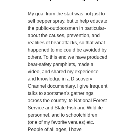
My goal from the start was not just to
sell pepper spray, but to help educate
the public-outdoorsmen in particular-
about the causes, prevention, and
realities of bear attacks, so that what
happened to me could be avoided by
others. To this end we have produced
bear-safety pamphlets, made a
video, and shared my experience
and knowledge in a Discovery
Channel documentary. I give frequent
talks to sportsmen's gatherings
across the country, to National Forest
Service and State Fish and Wildlife
personnel, and to schoolchildren
(one of my favorite venues) etc.
People of all ages, I have