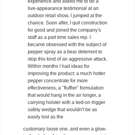
experience and asked me to do a
live-appearance testimonial at an
outdoor retail show, I jumped at the
chance. Soon after, I quit construction
for good and joined the company's
staff as a part time sales rep. I
became obsessed with the subject of
pepper spray as a bear deterrent to
stop this kind of an aggressive attack.
Within months I had ideas for
improving the product: a much hotter
pepper concentrate for more
effectiveness, a "fluffier" formulation
that would hang in the air longer, a
carrying holster with a tied-on trigger
safety wedge that wouldn't be as
easily lost as the
customary loose one, and even a glow-