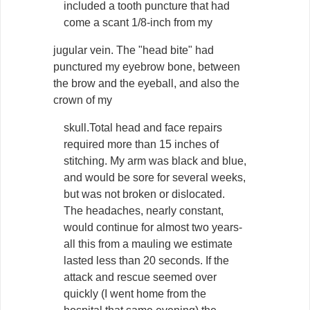
included a tooth puncture that had
come a scant 1/8-inch from my
jugular vein. The "head bite" had
punctured my eyebrow bone, between
the brow and the eyeball, and also the
crown of my
skull.Total head and face repairs
required more than 15 inches of
stitching. My arm was black and blue,
and would be sore for several weeks,
but was not broken or dislocated.
The headaches, nearly constant,
would continue for almost two years-
all this from a mauling we estimate
lasted less than 20 seconds. If the
attack and rescue seemed over
quickly (I went home from the