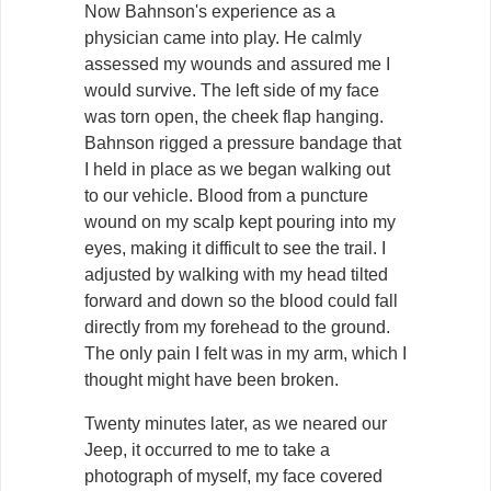
Now Bahnson's experience as a
physician came into play. He calmly
assessed my wounds and assured me I
would survive. The left side of my face
was torn open, the cheek flap hanging.
Bahnson rigged a pressure bandage that
I held in place as we began walking out
to our vehicle. Blood from a puncture
wound on my scalp kept pouring into my
eyes, making it difficult to see the trail. I
adjusted by walking with my head tilted
forward and down so the blood could fall
directly from my forehead to the ground.
The only pain I felt was in my arm, which I
thought might have been broken.
Twenty minutes later, as we neared our
Jeep, it occurred to me to take a
photograph of myself, my face covered