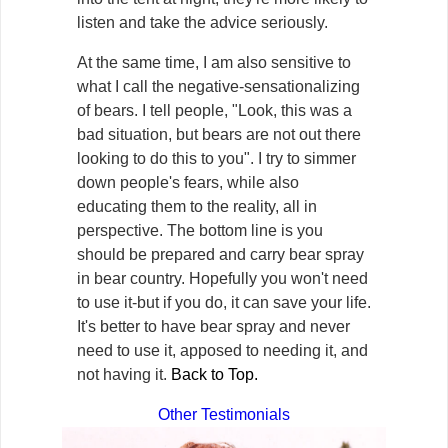
listen and take the advice seriously.
At the same time, I am also sensitive to
what I call the negative-sensationalizing
of bears. I tell people, "Look, this was a
bad situation, but bears are not out there
looking to do this to you". I try to simmer
down people's fears, while also
educating them to the reality, all in
perspective. The bottom line is you
should be prepared and carry bear spray
in bear country. Hopefully you won't need
to use it-but if you do, it can save your life.
It's better to have bear spray and never
need to use it, apposed to needing it, and
not having it.
Back to Top.
Other Testimonials