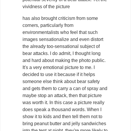
vividness of the picture
has also brought criticism from some
corners, particularly from
environmentalists who feel that such
images sensationalize and even distort
the already too-sensational subject of
bear attacks. I do admit, I thought long
and hard about making the photo public.
It's a very emotional picture to me. I
decided to use it because if it helps
someone else think about bear safety
and gets them to carry a can of spray and
maybe stop an attack, then that picture
was worth it. In this case a picture really
does speak a thousand words. When I
show it to kids and then tell them not to
bring peanut butter and jelly sandwiches
into the tent at night, they're more likely to