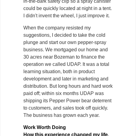
in-the-dark safety clip so a spray canister
could be quickly located at night in a tent.
I didn't invent the wheel, I just improve it.
When the company resisted my
suggestions, I decided to take the cold
plunge and start our own pepper-spray
business. We mortgaged our home and
30 acres near Bozeman to finance the
operation we called UDAP. It was a total
learning situation, both in product
development and later in marketing and
distribution. But long hours and hard work
paid off; within six months UDAP was
shipping its Pepper Power bear deterrent
to customers, and sales took off quickly.
The business has grown each year.
Work Worth Doing
How this experience changed my life.