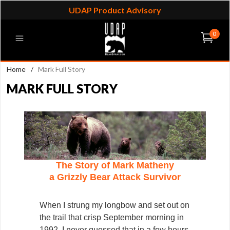
UDAP Product Advisory
0
Home
/
Mark Full Story
MARK FULL STORY
The Story of Mark Matheny
a Grizzly Bear Attack Survivor
When I strung my longbow and set out on
the trail that crisp September morning in
1992, I never guessed that in a few hours