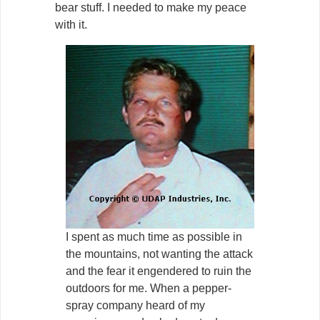
bear stuff. I needed to make my peace
with it.
I spent as much time as possible in
the mountains, not wanting the attack
and the fear it engendered to ruin the
outdoors for me. When a pepper-
spray company heard of my