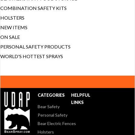
COMBINATION SAFETY KITS
HOLSTERS
NEW ITEMS
ON SALE
PERSONAL SAFETY PRODUCTS
WORLD'S HOTTEST SPRAYS
CATEGORIES
HELPFUL
LINKS
Bear Safety
Personal Safety
Bear Electric Fences
Holsters