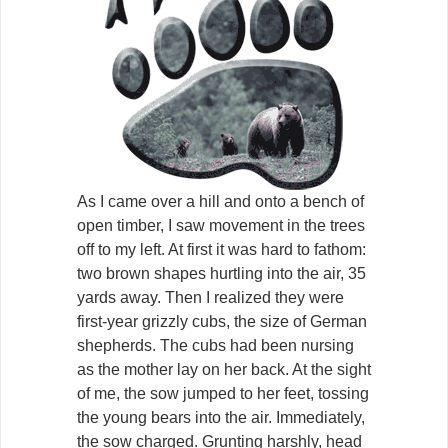
As I came over a hill and onto a bench of
open timber, I saw movement in the trees
off to my left. At first it was hard to fathom:
two brown shapes hurtling into the air, 35
yards away. Then I realized they were
first-year grizzly cubs, the size of German
shepherds. The cubs had been nursing
as the mother lay on her back. At the sight
of me, the sow jumped to her feet, tossing
the young bears into the air. Immediately,
the sow charged. Grunting harshly, head