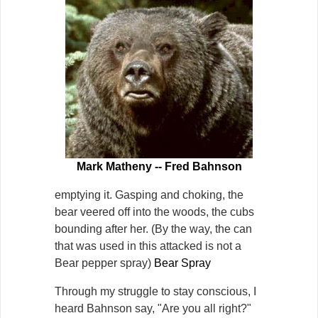
Mark Matheny -- Fred Bahnson
emptying it. Gasping and choking, the
bear veered off into the woods, the cubs
bounding after her. (By the way, the can
that was used in this attacked is not a
Bear pepper spray)
Bear Spray
Through my struggle to stay conscious, I
heard Bahnson say, "Are you all right?"