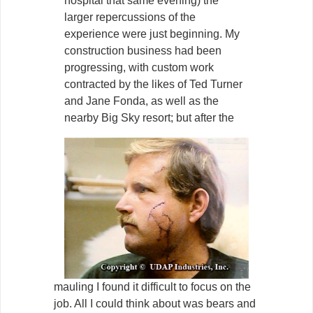
hospital that same evening) the
larger repercussions of the
experience were just beginning. My
construction business had been
progressing, with custom work
contracted by the likes of Ted Turner
and Jane Fonda, as well as the
nearby Big Sky resort; but after the
mauling I found it difficult to focus on the
job. All I could think about was bears and