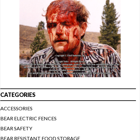
CATEGORIES
ACCESSORIES
BEAR ELECTRIC FENCES
BEAR SAFETY
BEAR RESISTANT FOOD STORAGE