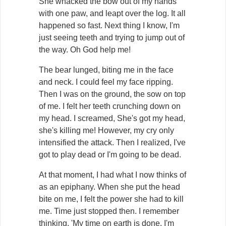
She whacked the bow out of my hands
with one paw, and leapt over the log. It all
happened so fast. Next thing I know, I'm
just seeing teeth and trying to jump out of
the way. Oh God help me!
The bear lunged, biting me in the face
and neck. I could feel my face ripping.
Then I was on the ground, the sow on top
of me. I felt her teeth crunching down on
my head. I screamed, She's got my head,
she's killing me! However, my cry only
intensified the attack. Then I realized, I've
got to play dead or I'm going to be dead.
At that moment, I had what I now thinks of
as an epiphany. When she put the head
bite on me, I felt the power she had to kill
me. Time just stopped then. I remember
thinking, 'My time on earth is done. I'm