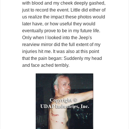
with blood and my cheek deeply gashed,
just to record the event. Little did either of
us realize the impact these photos would
later have, or how useful they would
eventually prove to be in my future life.
Only when I looked into the Jeep's
rearview mirror did the full extent of my
injuries hit me. It was also at this point
that the pain began: Suddenly my head
and face ached terribly.