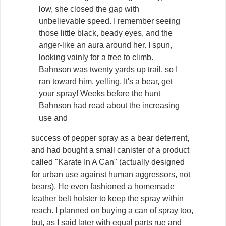
low, she closed the gap with
unbelievable speed. I remember seeing
those little black, beady eyes, and the
anger-like an aura around her. I spun,
looking vainly for a tree to climb.
Bahnson was twenty yards up trail, so I
ran toward him, yelling, It's a bear, get
your spray! Weeks before the hunt
Bahnson had read about the increasing
use and
success of pepper spray as a bear deterrent,
and had bought a small canister of a product
called "Karate In A Can" (actually designed
for urban use against human aggressors, not
bears). He even fashioned a homemade
leather belt holster to keep the spray within
reach. I planned on buying a can of spray too,
but, as I said later with equal parts rue and