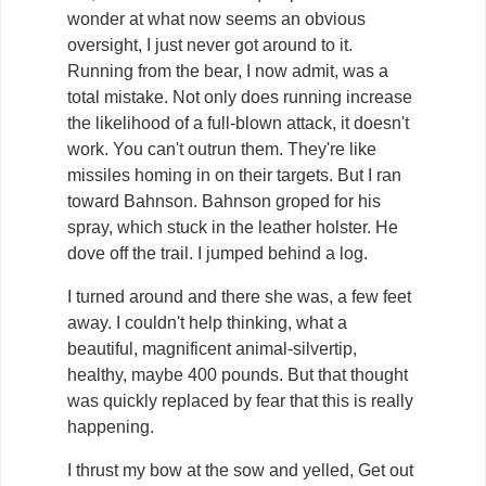
wonder at what now seems an obvious
oversight, I just never got around to it.
Running from the bear, I now admit, was a
total mistake. Not only does running increase
the likelihood of a full-blown attack, it doesn't
work. You can't outrun them. They're like
missiles homing in on their targets. But I ran
toward Bahnson. Bahnson groped for his
spray, which stuck in the leather holster. He
dove off the trail. I jumped behind a log.
I turned around and there she was, a few feet
away. I couldn't help thinking, what a
beautiful, magnificent animal-silvertip,
healthy, maybe 400 pounds. But that thought
was quickly replaced by fear that this is really
happening.
I thrust my bow at the sow and yelled, Get out