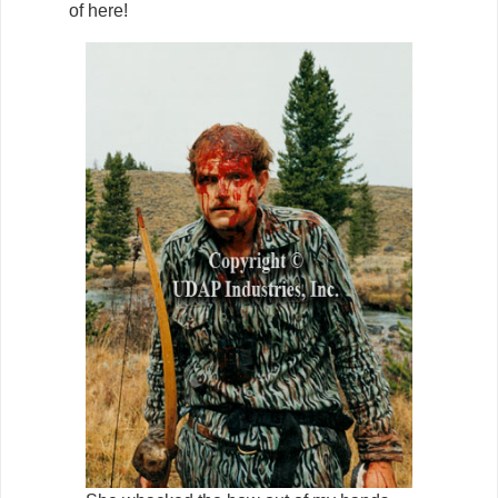
of here!