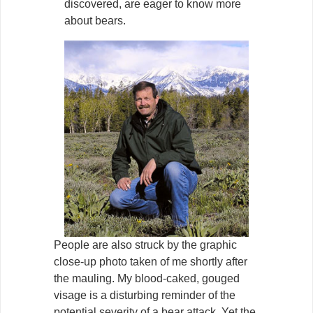
discovered, are eager to know more
about bears.
People are also struck by the graphic
close-up photo taken of me shortly after
the mauling. My blood-caked, gouged
visage is a disturbing reminder of the
potential severity of a bear attack. Yet the