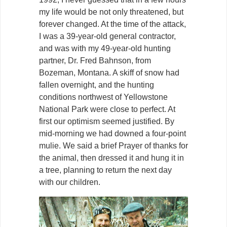
my life would be not only threatened, but
forever changed. At the time of the attack,
I was a 39-year-old general contractor,
and was with my 49-year-old hunting
partner, Dr. Fred Bahnson, from
Bozeman, Montana. A skiff of snow had
fallen overnight, and the hunting
conditions northwest of Yellowstone
National Park were close to perfect. At
first our optimism seemed justified. By
mid-morning we had downed a four-point
mulie. We said a brief Prayer of thanks for
the animal, then dressed it and hung it in
a tree, planning to return the next day
with our children.