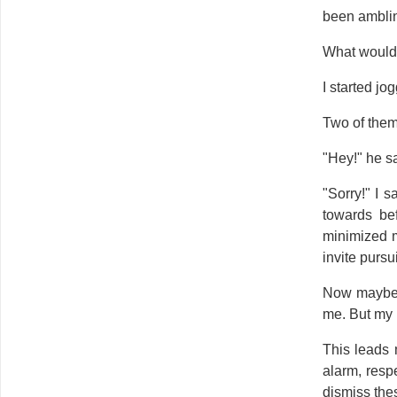
been amblin
What would
I started jo
Two of them 
"Hey!" he sa
"Sorry!" I 
towards be
minimized m
invite pursu
Now maybe t
me. But my i
This leads 
alarm, resp
dismiss thes