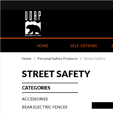
HOME
SELF-DEFENSE
Home
/
Personal Safety Products
/
Street Safety
STREET SAFETY
CATEGORIES
ACCESSORIES
BEAR ELECTRIC FENCES