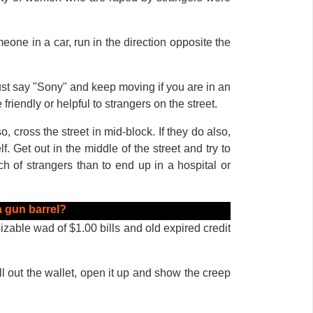
meone in a car, run in the direction opposite the
st say "Sony" and keep moving if you are in an
friendly or helpful to strangers on the street.
 cross the street in mid-block. If they do also,
. Get out in the middle of the street and try to
h of strangers than to end up in a hospital or
 gun barrel?
sizable wad of $1.00 bills and old expired credit
ll out the wallet, open it up and show the creep