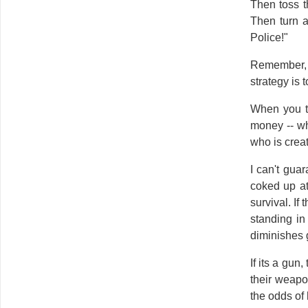
Then toss t
Then turn a
Police!"
Remember, t
strategy is 
When you to
money -- wh
who is creat
I can't gua
coked up at
survival. If
standing in
diminishes 
If its a gun
their weapon
the odds of 