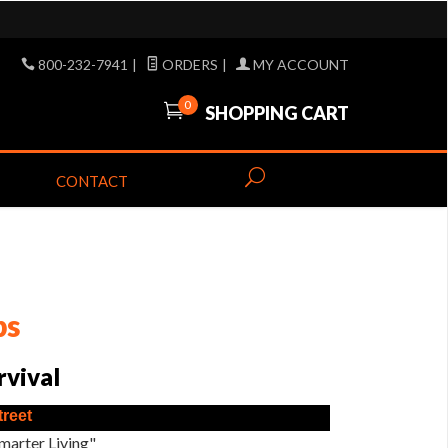
800-232-7941
|
ORDERS
|
MY ACCOUNT
0
SHOPPING CART
CONTACT
ps
rvival
treet
marter Living"