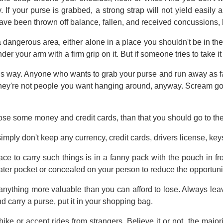
y. If your purse is grabbed, a strong strap will not yield easil
ave been thrown off balance, fallen, and received concussions, 
 a dangerous area, either alone in a place you shouldn't be in the
der your arm with a firm grip on it. But if someone tries to take i
this way. Anyone who wants to grab your purse and run away as f
hey're not people you want hanging around, anyway. Scream goo
lose some money and credit cards, than that you should go to the
, simply don't keep any currency, credit cards, drivers license, ke
ace to carry such things is in a fanny pack with the pouch in f
ater pocket or concealed on your person to reduce the opportunit
 anything more valuable than you can afford to lose. Always le
 carry a purse, put it in your shopping bag.
hike or accept rides from strangers. Believe it or not, the maj