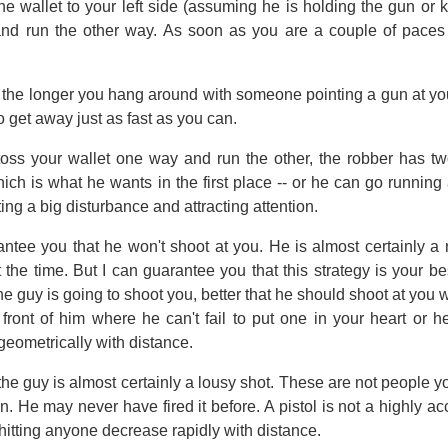
he wallet to your left side (assuming he is holding the gun or k
nd run the other way. As soon as you are a couple of paces 
he longer you hang around with someone pointing a gun at you, 
to get away just as fast as you can.
ss your wallet one way and run the other, the robber has tw
ich is what he wants in the first place -- or he can go runnin
ing a big disturbance and attracting attention.
rantee you that he won't shoot at you. He is almost certainly a
 the time. But I can guarantee you that this strategy is your be
 the guy is going to shoot you, better that he should shoot at yo
 front of him where he can't fail to put one in your heart or he
geometrically with distance.
, the guy is almost certainly a lousy shot. These are not people yo
. He may never have fired it before. A pistol is not a highly acc
hitting anyone decrease rapidly with distance.