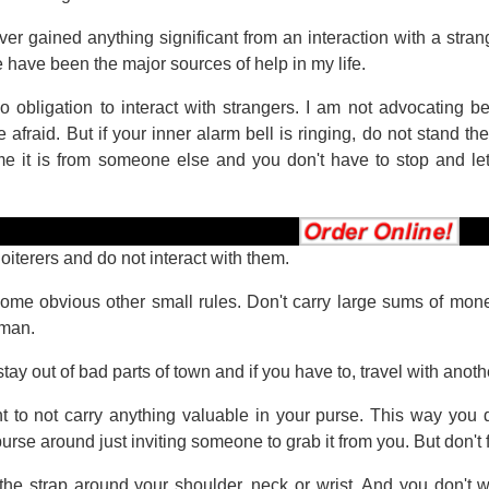
er gained anything significant from an interaction with a stra
 have been the major sources of help in my life.
 obligation to interact with strangers. I am not advocating b
e afraid. But if your inner alarm bell is ringing, do not stand 
me it is from someone else and you don't have to stop and l
 loiterers and do not interact with them.
ome obvious other small rules. Don't carry large sums of money 
oman.
 stay out of bad parts of town and if you have to, travel with anoth
ant to not carry anything valuable in your purse. This way you 
rse around just inviting someone to grab it from you. But don't fi
the strap around your shoulder, neck or wrist. And you don't wa