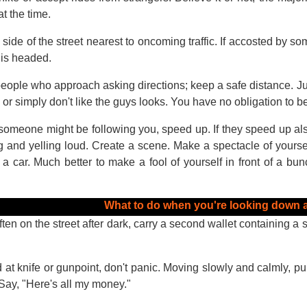
at the time.
side of the street nearest to oncoming traffic. If accosted by so
 is headed.
eople who approach asking directions; keep a safe distance. Ju
or simply don't like the guys looks. You have no obligation to be 
 someone might be following you, speed up. If they speed up also,
g and yelling loud. Create a scene. Make a spectacle of yourself
 car. Much better to make a fool of yourself in front of a bunc
What to do when you're looking down a
ften on the street after dark, carry a second wallet containing a 
d at knife or gunpoint, don't panic. Moving slowly and calmly, pu
Say, "Here's all my money."