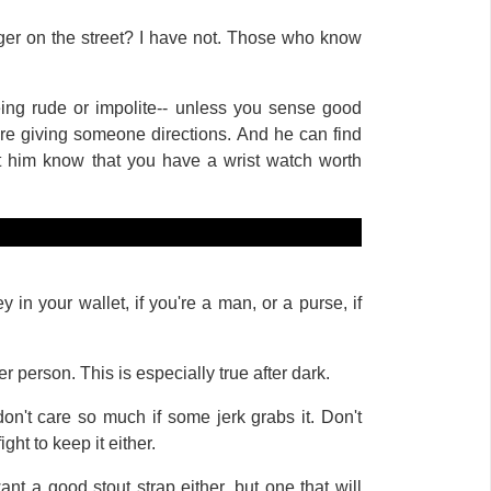
nger on the street? I have not. Those who know
eing rude or impolite-- unless you sense good
there giving someone directions. And he can find
et him know that you have a wrist watch worth
in your wallet, if you're a man, or a purse, if
er person. This is especially true after dark.
don't care so much if some jerk grabs it. Don't
ght to keep it either.
nt a good stout strap either, but one that will