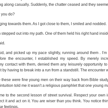
g along casually. Suddenly, the chatter ceased and they seem
 you do?
gging towards them. As I got close to them, I smiled and nodded.
stepped out into my path. One of them held his right hand inside
id.
said, and picked up my pace slightly, running around them . I'm
fore the encounter, I established my speed. By merely in
y contact with them, denied them any leisurely opportunity to 
it by having to break into a run from a standstill. The encounter 
hese were fine young men on their way back from Bible study
ntuition told me it wasn't a religious pamphlet that one young m
me to the second lesson of street survival. Respect your own in
ect it and act on it. You are wiser than you think. You notice t
e feelings.