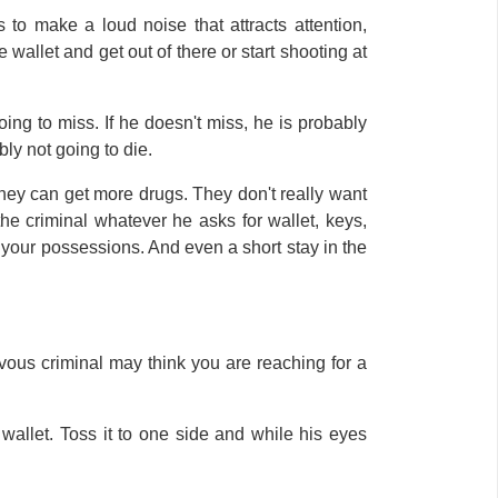
to make a loud noise that attracts attention,
wallet and get out of there or start shooting at
going to miss. If he doesn't miss, he is probably
ably not going to die.
hey can get more drugs. They don't really want
the criminal whatever he asks for wallet, keys,
n your possessions. And even a short stay in the
ous criminal may think you are reaching for a
 wallet. Toss it to one side and while his eyes