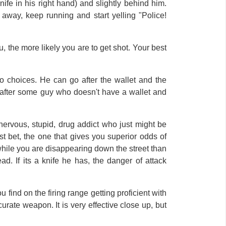
nife in his right hand) and slightly behind him.
away, keep running and start yelling "Police!
the more likely you are to get shot. Your best
o choices. He can go after the wallet and the
g after some guy who doesn't have a wallet and
 nervous, stupid, drug addict who just might be
st bet, the one that gives you superior odds of
u while you are disappearing down the street than
ad. If its a knife he has, the danger of attack
u find on the firing range getting proficient with
urate weapon. It is very effective close up, but