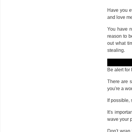
Have you ev
and love me
You have no
reason to b
out what ti
stealing.
Be alert for
There are s
you're a w
If possible,
It's import
wave your pu
Don't wrap 