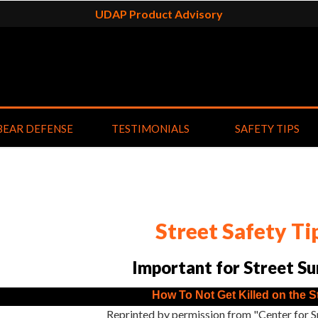
UDAP Product Advisory
BEAR DEFENSE
TESTIMONIALS
SAFETY TIPS
Street Safety Ti
Important for Street Su
How To Not Get Killed on the S
Reprinted by permission from "Center for S