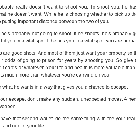
bably really doesn't want to shoot you. To shoot you, he has 
at he doesn't want. While he is choosing whether to pick up the 
e putting important distance between the two of you.
is: he's probably not going to shoot. If he shoots, he's probably 
hit you in a vital spot. If he hits you in a vital spot, you are prob
 are good shots. And most of them just want your property so t
eir odds of going to prison for years by shooting you. So give 
dit cards or whatever. Your life and health is more valuable tha
sts much more than whatever you're carrying on you.
m what he wants in a way that gives you a chance to escape.
your escape, don't make any sudden, unexpected moves. A nerv
weapon.
t have that second wallet, do the same thing with the your real
rn and run for your life.