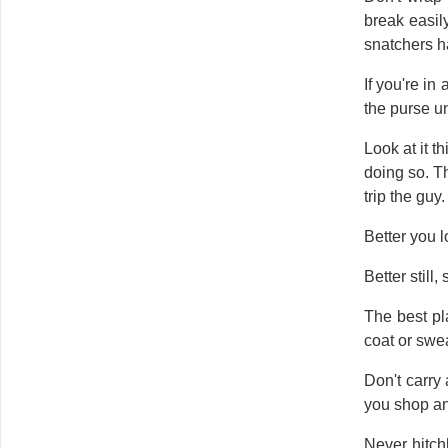
break easil
snatchers h
If you're in
the purse un
Look at it 
doing so. T
trip the guy.
Better you 
Better still
The best pl
coat or swe
Don't carry
you shop and
Never hitch