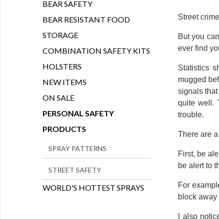
BEAR SAFETY
Street crime
BEAR RESISTANT FOOD
STORAGE
But you can
ever find yo
COMBINATION SAFETY KITS
HOLSTERS
Statistics 
mugged befor
NEW ITEMS
signals tha
ON SALE
quite well.
PERSONAL SAFETY
trouble.
PRODUCTS
There are a 
SPRAY PATTERNS
First, be al
be alert to t
STREET SAFETY
For example
WORLD'S HOTTEST SPRAYS
block away 
I also noti