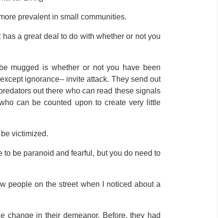
g more prevalent in small communities.
has a great deal to do with whether or not you
ill be mugged is whether or not you have been
 except ignorance-- invite attack. They send out
predators out there who can read these signals
 who can be counted upon to create very little
 be victimized.
e to be paranoid and fearful, but you do need to
ew people on the street when I noticed about a
le change in their demeanor. Before, they had