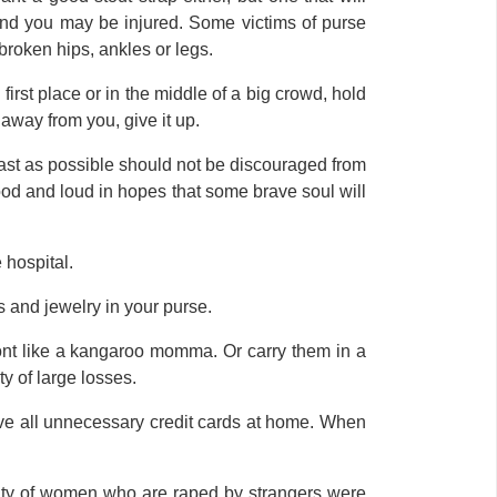
y and you may be injured. Some victims of purse
broken hips, ankles or legs.
 first place or in the middle of a big crowd, hold
t away from you, give it up.
ast as possible should not be discouraged from
d and loud in hopes that some brave soul will
 hospital.
ys and jewelry in your purse.
ront like a kangaroo momma. Or carry them in a
y of large losses.
ave all unnecessary credit cards at home. When
ority of women who are raped by strangers were