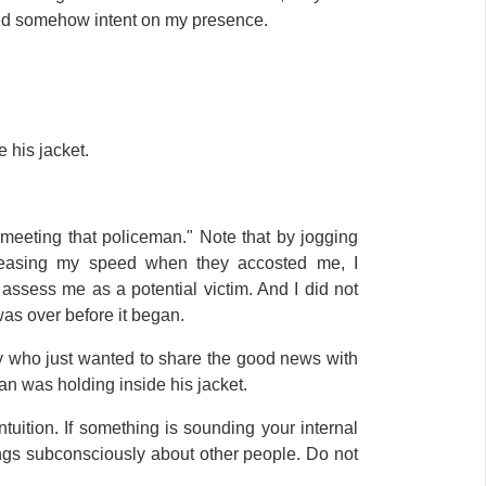
ed somehow intent on my presence.
 his jacket.
 meeting that policeman." Note that by jogging
creasing my speed when they accosted me, I
assess me as a potential victim. And I did not
was over before it began.
 who just wanted to share the good news with
an was holding inside his jacket.
tuition. If something is sounding your internal
hings subconsciously about other people. Do not