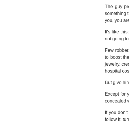
The guy pro
something th
you, you ar
It's like th
not going to 
Few robbers
to boost th
jewelry, cre
hospital co
But give hi
Except for 
concealed 
If you don'
follow it, tu