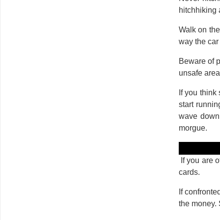
hitchhiking 
Walk on the 
way the car
Beware of p
unsafe area 
If you think
start runnin
wave down a
morgue.
If you are o
cards.
If confronte
the money. 