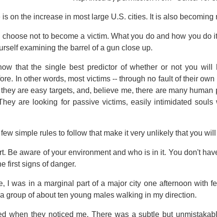
 is on the increase in most large U.S. cities. It is also becomin
 choose not to become a victim. What you do and how you do it 
urself examining the barrel of a gun close up.
show that the single best predictor of whether or not you w
e. In other words, most victims -- through no fault of their own
t they are easy targets, and, believe me, there are many human 
 They are looking for passive victims, easily intimidated souls
few simple rules to follow that make it very unlikely that you will
ert. Be aware of your environment and who is in it. You don't hav
he first signs of danger.
, I was in a marginal part of a major city one afternoon with f
a group of about ten young males walking in my direction.
ced when they noticed me. There was a subtle but unmistakab