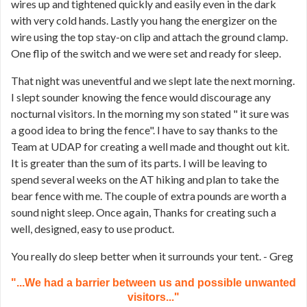
wires up and tightened quickly and easily even in the dark
with very cold hands. Lastly you hang the energizer on the
wire using the top stay-on clip and attach the ground clamp.
One flip of the switch and we were set and ready for sleep.
That night was uneventful and we slept late the next morning.
I slept sounder knowing the fence would discourage any
nocturnal visitors. In the morning my son stated " it sure was
a good idea to bring the fence". I have to say thanks to the
Team at UDAP for creating a well made and thought out kit.
It is greater than the sum of its parts. I will be leaving to
spend several weeks on the AT hiking and plan to take the
bear fence with me. The couple of extra pounds are worth a
sound night sleep. Once again, Thanks for creating such a
well, designed, easy to use product.
You really do sleep better when it surrounds your tent. - Greg
"...We had a barrier between us and possible unwanted
visitors..."