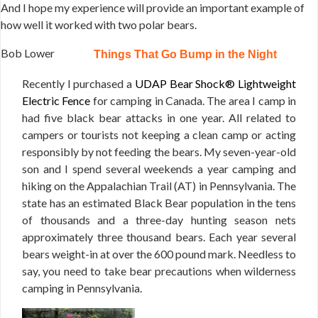
And I hope my experience will provide an important example of
how well it worked with two polar bears.
Bob Lower
Things That Go Bump in the Night
Recently I purchased a
UDAP Bear Shock® Lightweight
Electric Fence
for camping in Canada. The area I camp in
had five black bear attacks in one year. All related to
campers or tourists not keeping a clean camp or acting
responsibly by not feeding the bears. My seven-year-old
son and I spend several weekends a year camping and
hiking on the Appalachian Trail (AT) in Pennsylvania. The
state has an estimated Black Bear population in the tens
of thousands and a three-day hunting season nets
approximately three thousand bears. Each year several
bears weight-in at over the 600 pound mark. Needless to
say, you need to take bear precautions when wilderness
camping in Pennsylvania.