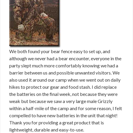
We both found your bear fence easy to set up, and
although we never had a bear encounter, everyone in the
party slept much more comfortably knowing we had a
barrier between us and possible unwanted visitors. We
also used it around our camp when we went out on daily
hikes to protect our gear and food stash. I did replace
the batteries on the final week, not because they were
weak but because we saw a very large male Grizzly
within a half-mile of the camp and for some reason, I felt
compelled to have new batteries in the unit that night!
Thank you for providing a great product that is
lightweight, durable and easy-to-use.