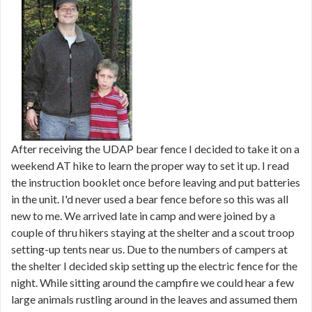
After receiving the UDAP bear fence I decided to take it on a
weekend AT hike to learn the proper way to set it up. I read
the instruction booklet once before leaving and put batteries
in the unit. I'd never used a bear fence before so this was all
new to me. We arrived late in camp and were joined by a
couple of thru hikers staying at the shelter and a scout troop
setting-up tents near us. Due to the numbers of campers at
the shelter I decided skip setting up the electric fence for the
night. While sitting around the campfire we could hear a few
large animals rustling around in the leaves and assumed them