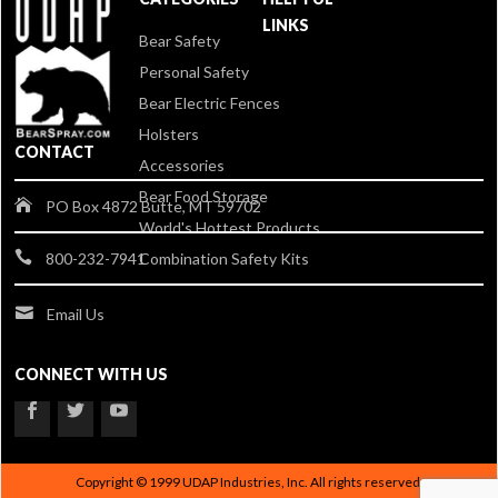
LINKS
Bear Safety
Personal Safety
Bear Electric Fences
Holsters
CONTACT
Accessories
Bear Food Storage
PO Box 4872 Butte, MT 59702
World's Hottest Products
Combination Safety Kits
800-232-7941
Email Us
CONNECT WITH US
Copyright © 1999 UDAP Industries, Inc. All rights reserved.