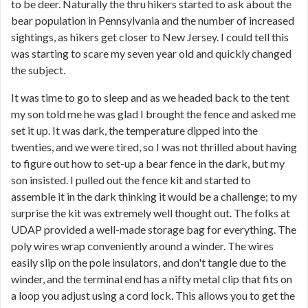
to be deer. Naturally the thru hikers started to ask about the
bear population in Pennsylvania and the number of increased
sightings, as hikers get closer to New Jersey. I could tell this
was starting to scare my seven year old and quickly changed
the subject.
It was time to go to sleep and as we headed back to the tent
my son told me he was glad I brought the fence and asked me
set it up. It was dark, the temperature dipped into the
twenties, and we were tired, so I was not thrilled about having
to figure out how to set-up a bear fence in the dark, but my
son insisted. I pulled out the fence kit and started to
assemble it in the dark thinking it would be a challenge; to my
surprise the kit was extremely well thought out. The folks at
UDAP provided a well-made storage bag for everything. The
poly wires wrap conveniently around a winder. The wires
easily slip on the pole insulators, and don't tangle due to the
winder, and the terminal end has a nifty metal clip that fits on
a loop you adjust using a cord lock. This allows you to get the