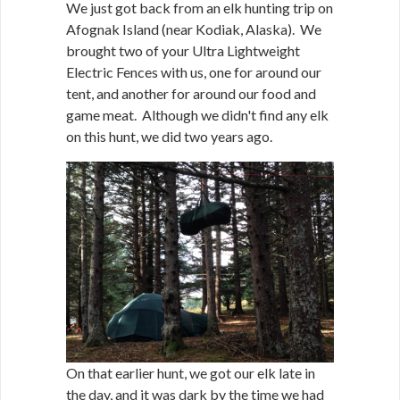
We just got back from an elk hunting trip on
Afognak Island (near Kodiak, Alaska). We
brought two of your Ultra Lightweight
Electric Fences with us, one for around our
tent, and another for around our food and
game meat. Although we didn't find any elk
on this hunt, we did two years ago.
On that earlier hunt, we got our elk late in
the day, and it was dark by the time we had