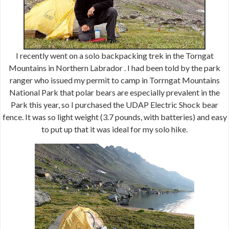
I recently went on a solo backpacking trek in the Torngat
Mountains in Northern Labrador . I had been told by the park
ranger who issued my permit to camp in Torrngat Mountains
National Park that polar bears are especially prevalent in the
Park this year, so I purchased the UDAP Electric Shock bear
fence. It was so light weight (3.7 pounds, with batteries) and easy
to put up that it was ideal for my solo hike.