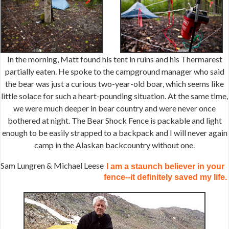
In the morning, Matt found his tent in ruins and his Thermarest
partially eaten. He spoke to the campground manager who said
the bear was just a curious two-year-old boar, which seems like
little solace for such a heart-pounding situation. At the same time,
we were much deeper in bear country and were never once
bothered at night. The Bear Shock Fence is packable and light
enough to be easily strapped to a backpack and I will never again
camp in the Alaskan backcountry without one.
Sam Lungren & Michael Leese
I am a staunch believer in your
fence--it definitely saved my life.