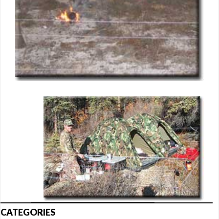
CATEGORIES