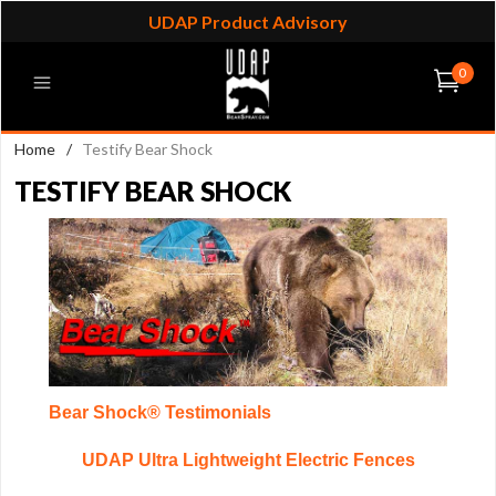
UDAP Product Advisory
0
Home
/
Testify Bear Shock
TESTIFY BEAR SHOCK
Bear Shock® Testimonials
UDAP Ultra Lightweight Electric Fences