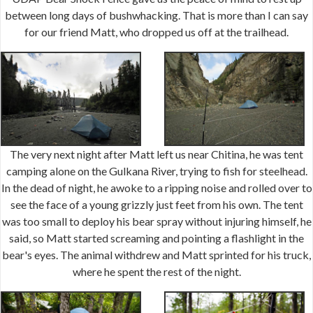
between long days of bushwhacking. That is more than I can say
for our friend Matt, who dropped us off at the trailhead.
The very next night after Matt left us near Chitina, he was tent
camping alone on the Gulkana River, trying to fish for steelhead.
In the dead of night, he awoke to a ripping noise and rolled over to
see the face of a young grizzly just feet from his own. The tent
was too small to deploy his bear spray without injuring himself, he
said, so Matt started screaming and pointing a flashlight in the
bear's eyes. The animal withdrew and Matt sprinted for his truck,
where he spent the rest of the night.