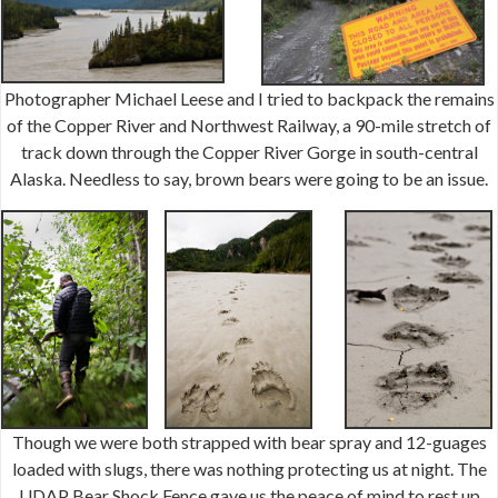
Photographer Michael Leese and I tried to backpack the remains
of the Copper River and Northwest Railway, a 90-mile stretch of
track down through the Copper River Gorge in south-central
Alaska. Needless to say, brown bears were going to be an issue.
Though we were both strapped with bear spray and 12-guages
loaded with slugs, there was nothing protecting us at night. The
UDAP Bear Shock Fence gave us the peace of mind to rest up