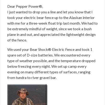
Dear Pepper Power®,
I just wanted to drop you a line and let you know that I
took your electric bear fence up to the Alaskan interior
with me for a three-week float trip last month. We had to
be extremely mindful of weight, since we took a bush
plane in and out, and appreciated the lightweight design
of the fence.
We used your Bear Shock® Electric Fence and took 1
spare set of D-size batteries. We encountered every
type of weather possible, and the temperature dropped
below freezing every night. We set up camp every
evening on many different types of surfaces, ranging
from tundra to river gravel bar.