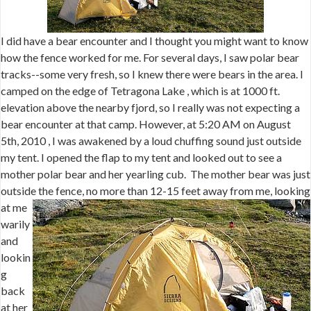
I did have a bear encounter and I thought you might want to know
how the fence worked for me. For several days, I saw polar bear
tracks--some very fresh, so I knew there were bears in the area. I
camped on the edge of Tetragona Lake , which is at 1000 ft.
elevation above the nearby fjord, so I really was not expecting a
bear encounter at that camp. However, at 5:20 AM on August
5th, 2010 , I was awakened by a loud chuffing sound just outside
my tent. I opened the flap to my tent and looked out to see a
mother polar bear and her yearling cub. The mother bear was just
outside
the fence, no more than 12-15 feet away from me, looking
at me
warily
and
lookin
g
back
at her