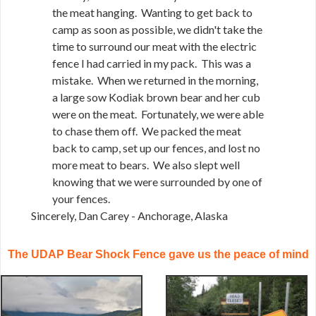
the meat hanging. Wanting to get back to
camp as soon as possible, we didn't take the
time to surround our meat with the electric
fence I had carried in my pack. This was a
mistake. When we returned in the morning,
a large sow Kodiak brown bear and her cub
were on the meat. Fortunately, we were able
to chase them off. We packed the meat
back to camp, set up our fences, and lost no
more meat to bears. We also slept well
knowing that we were surrounded by one of
your fences.
Sincerely, Dan Carey - Anchorage, Alaska
The UDAP Bear Shock Fence gave us the peace of mind