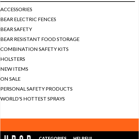
ACCESSORIES
BEAR ELECTRIC FENCES
BEAR SAFETY
BEAR RESISTANT FOOD STORAGE
COMBINATION SAFETY KITS
HOLSTERS
NEW ITEMS
ON SALE
PERSONAL SAFETY PRODUCTS
WORLD'S HOTTEST SPRAYS
CATEGORIES
HELPFUL