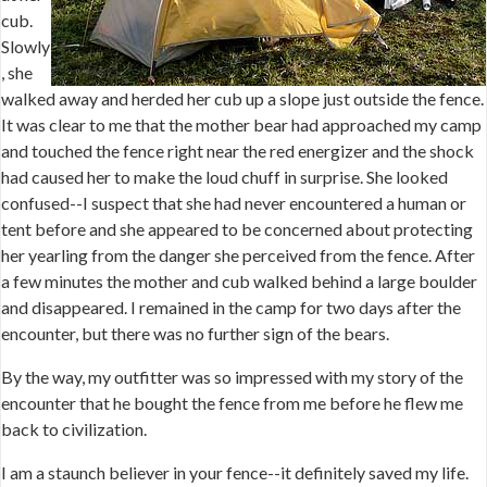
cub.
Slowly
, she
walked away and herded her cub up a slope just outside the fence.
It was clear to me that the mother bear had approached my camp
and touched the fence right near the red energizer and the shock
had caused her to make the loud chuff in surprise. She looked
confused--I suspect that she had never encountered a human or
tent before and she appeared to be concerned about protecting
her yearling from the danger she perceived from the fence. After
a few minutes the mother and cub walked behind a large boulder
and disappeared. I remained in the camp for two days after the
encounter, but there was no further sign of the bears.
By the way, my outfitter was so impressed with my story of the
encounter that he bought the fence from me before he flew me
back to civilization.
I am a staunch believer in your fence--it definitely saved my life.