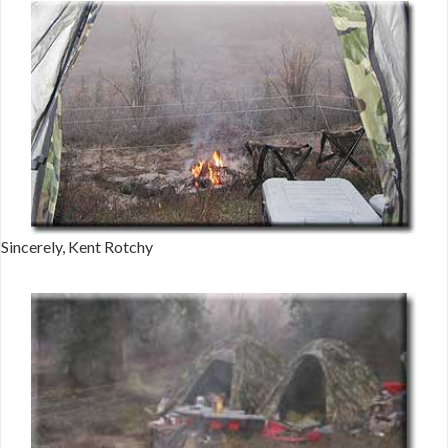
Sincerely, Kent Rotchy