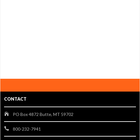
CONTACT
PO Box 4872 Butte, MT 59702
800-232-7941