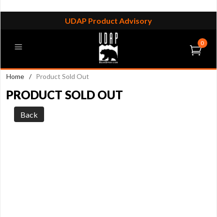
UDAP Product Advisory
0
Home
/
Product Sold Out
PRODUCT SOLD OUT