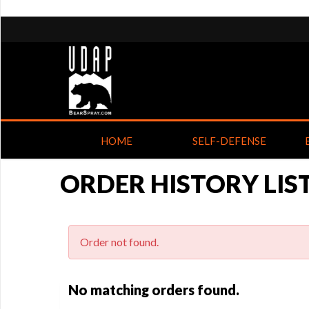
HOME
SELF-DEFENSE
ORDER HISTORY LIS
Order not found.
No matching orders found.