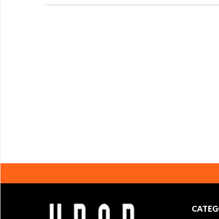
CATEG