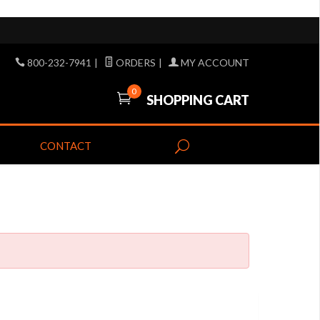
800-232-7941
|
ORDERS
|
MY ACCOUNT
0
SHOPPING CART
CONTACT