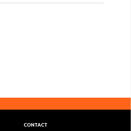
CONTACT