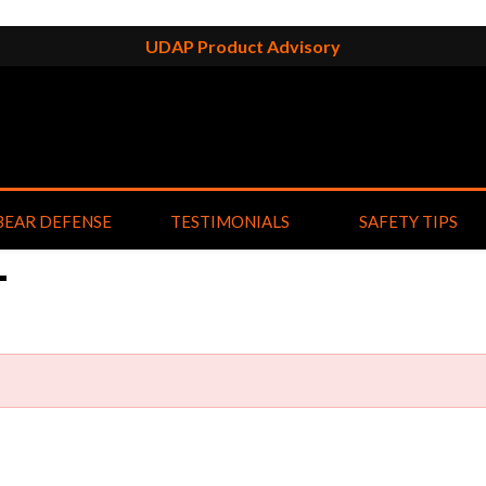
UDAP Product Advisory
BEAR DEFENSE
TESTIMONIALS
SAFETY TIPS
T