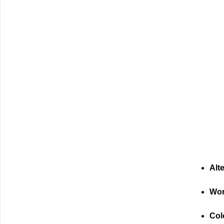
Alt
Wor
Col