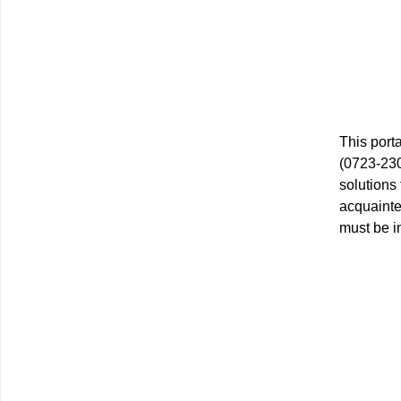
This port
(0723-230
solutions
acquainte
must be i