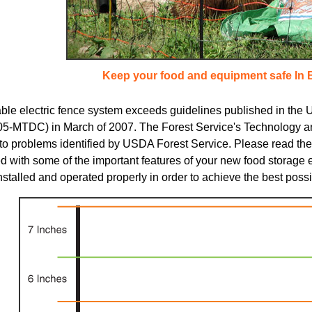
Keep your food and equipment safe In 
able electric fence system exceeds guidelines published in the
5-MTDC) in March of 2007. The Forest Service's Technology a
 to problems identified by USDA Forest Service. Please read the 
d with some of the important features of your new food storage 
nstalled and operated properly in order to achieve the best possi