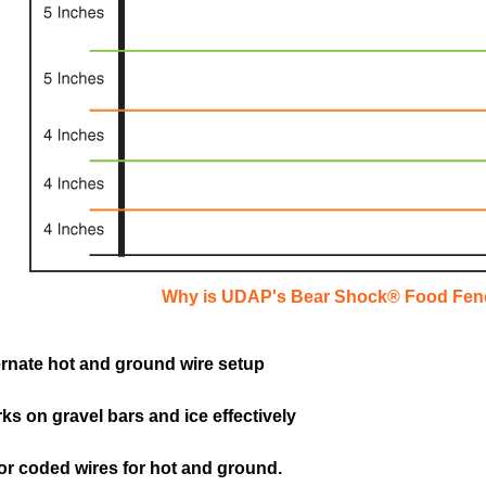
Why is UDAP's Bear Shock® Food Fen
ernate hot and ground wire setup
ks on gravel bars and ice effectively
or coded wires for hot and ground.