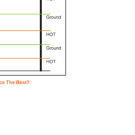
ce The Best?