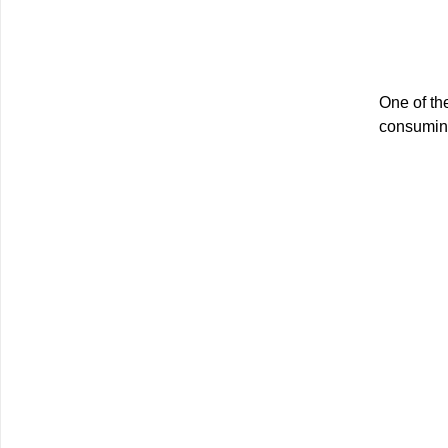
One of the
consuming