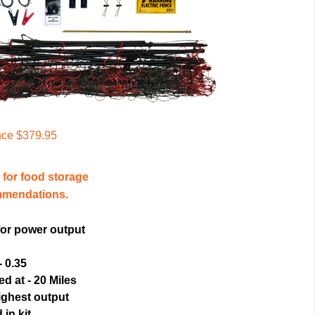
nce $379.95
for food storage
mmendations.
for power output
- 0.35
d at - 20 Miles
ighest output
 in kit