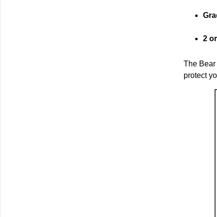
Gra
2 o
The Bear 
protect y