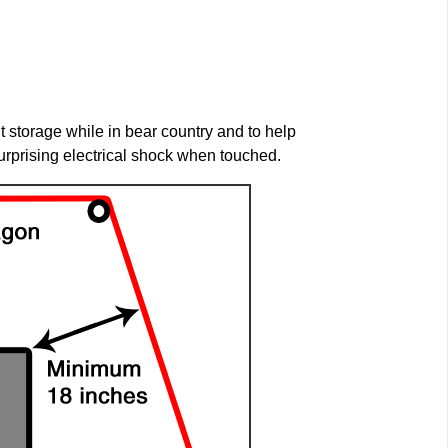
storage while in bear country and to help
urprising electrical shock when touched.