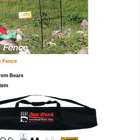
c Fence
rom Bears
stem