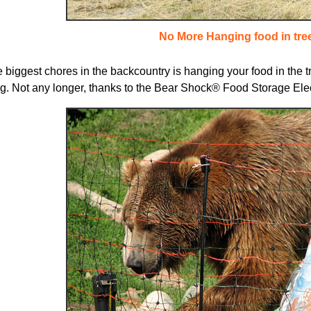
No More Hanging food in tre
 biggest chores in the backcountry is hanging your food in the tree
. Not any longer, thanks to the Bear Shock® Food Storage Elect