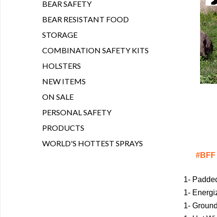
BEAR SAFETY
BEAR RESISTANT FOOD
STORAGE
COMBINATION SAFETY KITS
HOLSTERS
NEW ITEMS
ON SALE
PERSONAL SAFETY
PRODUCTS
WORLD'S HOTTEST SPRAYS
#BFF 
1- Padde
1- Energi
1- Groun