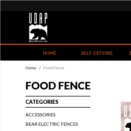
HOME
SELF-DEFENSE
Home
/
Food Fence
FOOD FENCE
CATEGORIES
ACCESSORIES
BEAR ELECTRIC FENCES