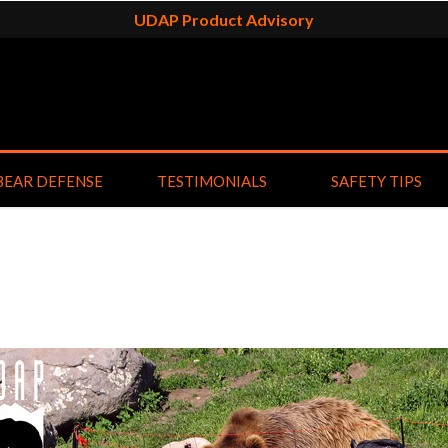
UDAP Product Advisory
BEAR DEFENSE
TESTIMONIALS
SAFETY TIPS