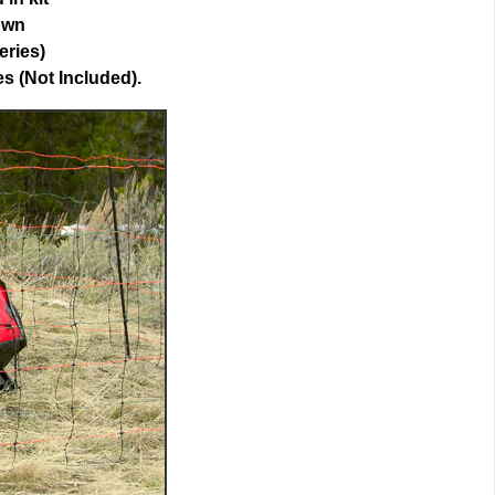
own
eries)
es (Not Included).