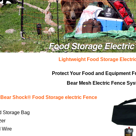
Lightweight Food Storage Electri
Protect Your Food and Equipment F
Bear Mesh Electric Fence Sy
Bear Shock® Food Storage electric Fence
d Storage Bag
zer
d Wire