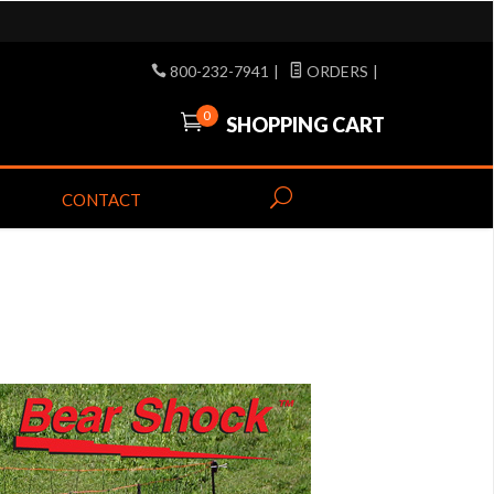
800-232-7941
|
ORDERS
|
0
SHOPPING CART
CONTACT