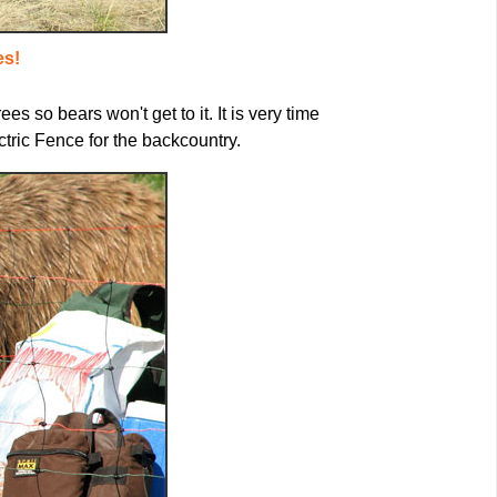
es!
s so bears won't get to it. It is very time
ric Fence for the backcountry.