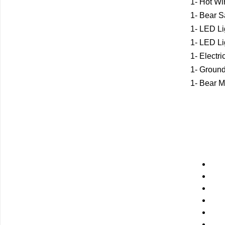
1- Hot Wi
1- Bear S
1- LED Li
1- LED Li
1- Electr
1- Groun
1- Bear M