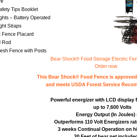
re
afety Tips Booklet
ghts – Battery Operated
ght Straps
ic Fence Placard
d Rod
esh Fence with Posts
Bear Shock® Food Storage
Electric Fe
Order now
This Bear Shock® Food Fence is approved 
and meets USDA Forest Service Reco
Powerful energizer with LCD display 
up to 7,600 Volts
Energy Output (In Joules) 
Outperforms 110 Volt Energizers rate
3 weeks Continual Operation on h
30 Feet of bear net included