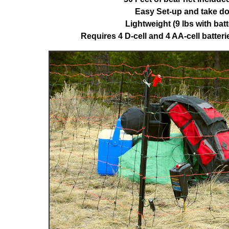
Easy Set-up and take d
Lightweight (9 lbs with batt
Requires 4 D-cell and 4 AA-cell batteri