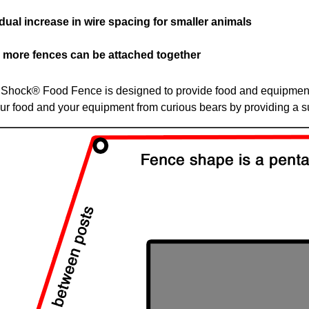
dual increase in wire spacing for smaller animals
r more fences can be attached together
Shock® Food Fence is designed to provide food and equipment 
our food and your equipment from curious bears by providing a s