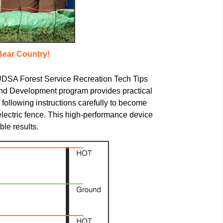
Bear Country!
 UDSA Forest Service Recreation Tech Tips
nd Development program provides practical
following instructions carefully to become
electric fence. This high-performance device
ble results.