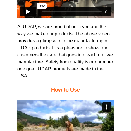
At UDAP, we are proud of our team and the
way we make our products. The above video
provides a glimpse into the manufacturing of
UDAP products. It is a pleasure to show our
customers the care that goes into each unit we
manufacture. Safety from quality is our number
one goal. UDAP products are made in the
USA.
How to Use