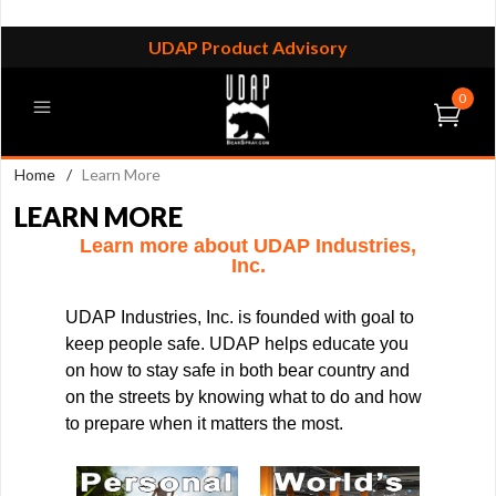
UDAP Product Advisory
0
Home
/
Learn More
LEARN MORE
Learn more about UDAP Industries,
Inc.
UDAP Industries, Inc. is founded with goal to
keep people safe. UDAP helps educate you
on how to stay safe in both bear country and
on the streets by knowing what to do and how
to prepare when it matters the most.