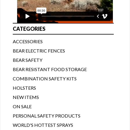
CATEGORIES
ACCESSORIES
BEAR ELECTRIC FENCES
BEAR SAFETY
BEAR RESISTANT FOOD STORAGE
COMBINATION SAFETY KITS
HOLSTERS
NEW ITEMS
ON SALE
PERSONAL SAFETY PRODUCTS
WORLD'S HOTTEST SPRAYS