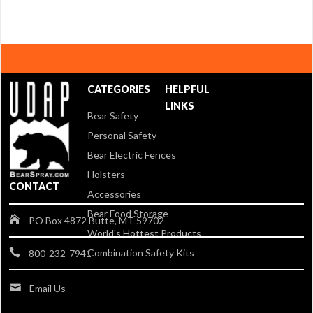
CATEGORIES
HELPFUL
LINKS
Bear Safety
Personal Safety
Bear Electric Fences
Holsters
CONTACT
Accessories
Bear Food Storage
PO Box 4872 Butte, MT 59702
World's Hottest Products
Combination Safety Kits
800-232-7941
Email Us