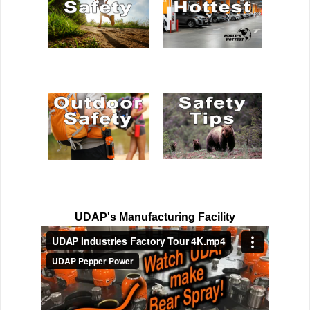
UDAP's Manufacturing Facility