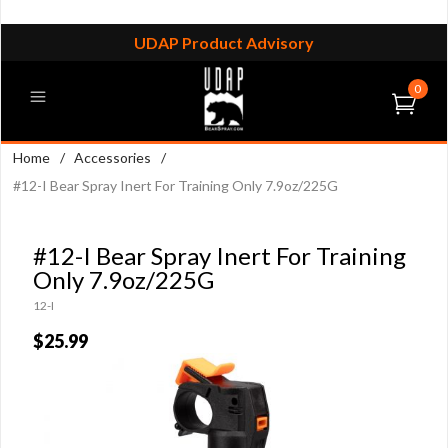
UDAP Product Advisory
0
Home
/
Accessories
/
#12-I Bear Spray Inert For Training Only 7.9oz/225G
#12-I Bear Spray Inert For Training
Only 7.9oz/225G
12-I
$25.99