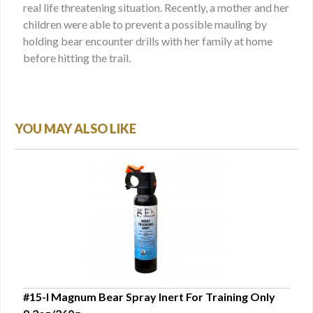
real life threatening situation. Recently, a mother and her
children were able to prevent a possible mauling by
holding bear encounter drills with her family at home
before hitting the trail.
YOU MAY ALSO LIKE
#15-I Magnum Bear Spray Inert For Training Only