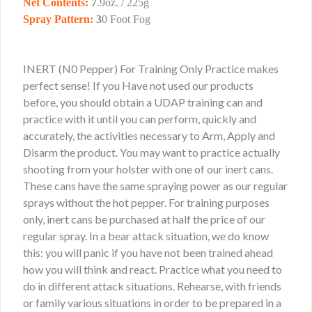
Net Contents:
7
.9oz. / 225g
Spray Pattern:
3
0 Foot Fog
INERT (N0 Pepper) For Training Only Practice makes
perfect sense! If you Have not used our products
before, you should obtain a UDAP training can and
practice with it until you can perform, quickly and
accurately, the activities necessary to Arm, Apply and
Disarm the product. You may want to practice actually
shooting from your holster with one of our inert cans.
These cans have the same spraying power as our regular
sprays without the hot pepper. For training purposes
only, inert cans be purchased at half the price of our
regular spray. In a bear attack situation, we do know
this: you will panic if you have not been trained ahead
how you will think and react. Practice what you need to
do in different attack situations. Rehearse, with friends
or family various situations in order to be prepared in a