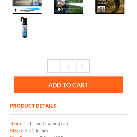
PRODUCT DETAILS
Item:
#12I - Inert training can
Size:
8.5 x 2 inches