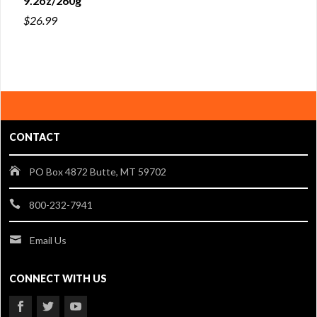
9.2oz/260g
$26.99
CONTACT
PO Box 4872 Butte, MT 59702
800-232-7941
Email Us
CONNECT WITH US