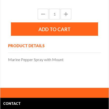
PRODUCT DETAILS
Marine Pepper Spray with Mount
CONTACT