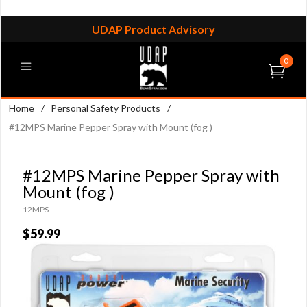
UDAP Product Advisory
0
Home
/
Personal Safety Products
/
#12MPS Marine Pepper Spray with Mount (fog )
#12MPS Marine Pepper Spray with
Mount (fog )
12MPS
$59.99